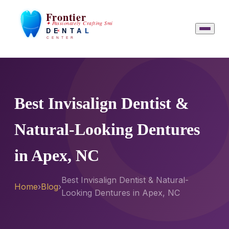
Best Invisalign Dentist &
Natural-Looking Dentures
in Apex, NC
Best Invisalign Dentist & Natural-
Home
›
Blog
›
Looking Dentures in Apex, NC