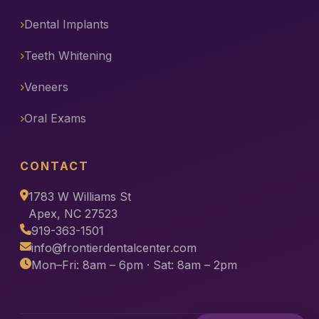
Dental Implants
Teeth Whitening
Veneers
Oral Exams
CONTACT
1783 W Williams St
Apex, NC 27523
919-363-1501
info@frontierdentalcenter.com
Mon–Fri: 8am – 6pm · Sat: 8am – 2pm