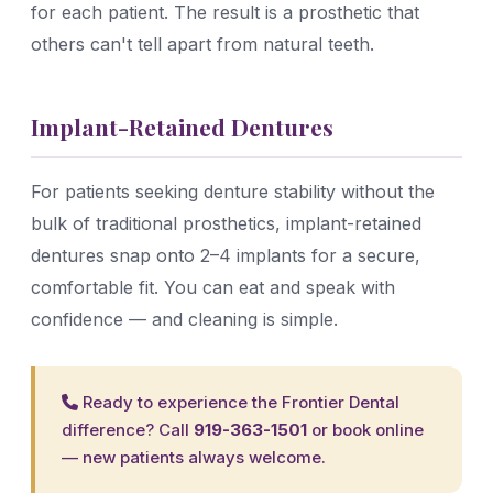
for each patient. The result is a prosthetic that
others can't tell apart from natural teeth.
Implant-Retained Dentures
For patients seeking denture stability without the
bulk of traditional prosthetics, implant-retained
dentures snap onto 2–4 implants for a secure,
comfortable fit. You can eat and speak with
confidence — and cleaning is simple.
Ready to experience the Frontier Dental
difference? Call
919-363-1501
or
book online
— new patients always welcome.