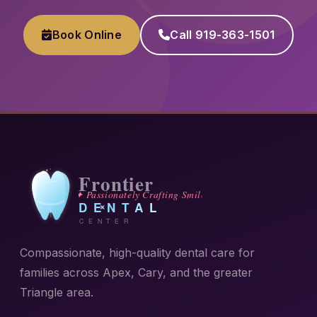
Book Online
Call 919-363-1501
Compassionate, high-quality dental care for
families across Apex, Cary, and the greater
Triangle area.