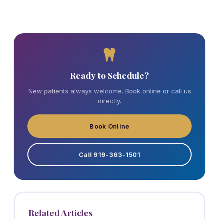
Ready to Schedule?
New patients always welcome. Book online or call us
directly.
Book Online
Call 919-363-1501
Related Articles