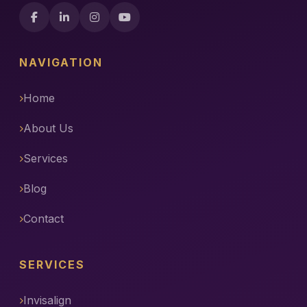
NAVIGATION
Home
About Us
Services
Blog
Contact
SERVICES
Invisalign