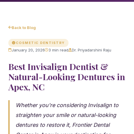
Back to Blog
COSMETIC DENTISTRY
January 20, 2026
3 min read
Dr. Priyadarshini Raju
Best Invisalign Dentist &
Natural-Looking Dentures in
Apex, NC
Whether you're considering Invisalign to
straighten your smile or natural-looking
dentures to restore it, Frontier Dental