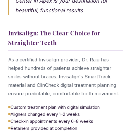
Center in Apex is your destination for
beautiful, functional results.
Invisalign: The Clear Choice for
Straighter Teeth
As a certified Invisalign provider, Dr. Raju has
helped hundreds of patients achieve straighter
smiles without braces. Invisalign's SmartTrack
material and ClinCheck digital treatment planning
ensure predictable, comfortable tooth movement.
Custom treatment plan with digital simulation
Aligners changed every 1–2 weeks
Check-in appointments every 6–8 weeks
Retainers provided at completion