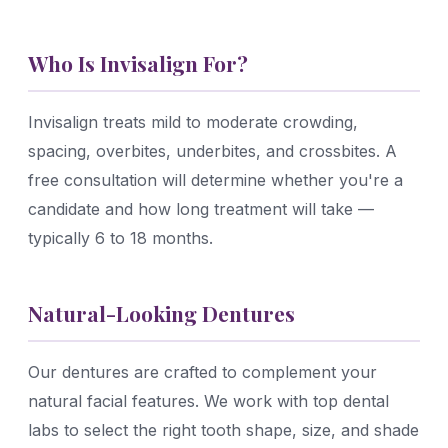
Who Is Invisalign For?
Invisalign treats mild to moderate crowding,
spacing, overbites, underbites, and crossbites. A
free consultation will determine whether you're a
candidate and how long treatment will take —
typically 6 to 18 months.
Natural-Looking Dentures
Our dentures are crafted to complement your
natural facial features. We work with top dental
labs to select the right tooth shape, size, and shade