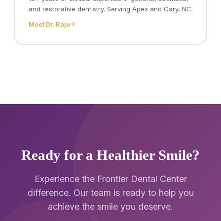
and restorative dentistry. Serving Apex and Cary, NC.
Meet Dr. Raju
Ready for a Healthier Smile?
Experience the Frontier Dental Center
difference. Our team is ready to help you
achieve the smile you deserve.