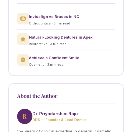
Invisalign vs Braces in NC
Orthodontics · 5 min read
Natural-Looking Dentures in Apex
Restorative · 3 min read
Achieve a Confident Smile
Cosmetic · 3 min read
About the Author
Dr. Priyadarshini Raju
R
DDS — Founder & Lead Dentist
15+ years of clinical expertise in general, cosmetic,