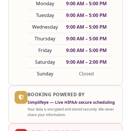
Monday
9:00 AM – 5:00 PM
Tuesday
9:00 AM – 5:00 PM
Wednesday
9:00 AM – 5:00 PM
Thursday
9:00 AM – 5:00 PM
Friday
9:00 AM – 5:00 PM
Saturday
9:00 AM – 2:00 PM
Sunday
Closed
BOOKING POWERED BY
Simplifeye — Live HIPAA-secure scheduling
Your data is encrypted and stored securely. We never
share your information.