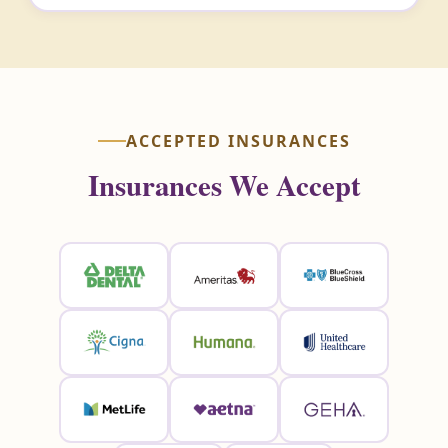
ACCEPTED INSURANCES
Insurances We Accept