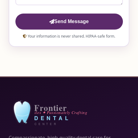
Send Message
Your information is never shared. HIPAA-safe form.
Compassionate, high-quality dental care for