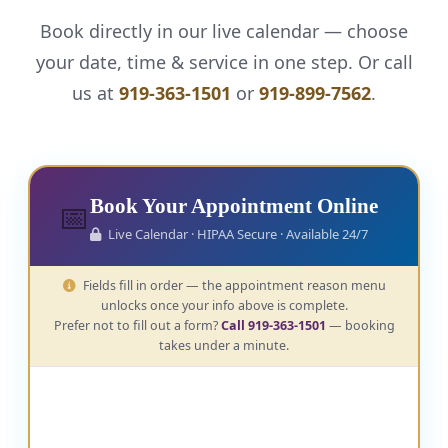
Book directly in our live calendar — choose
your date, time & service in one step. Or call
us at
919-363-1501
or
919-899-7562
.
Book Your Appointment Online
📅
Live Calendar · HIPAA Secure · Available 24/7
Fields fill in order — the appointment reason menu
unlocks once your info above is complete.
Prefer not to fill out a form?
Call 919-363-1501
— booking
takes under a minute.