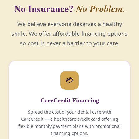
No Insurance?
No Problem.
We believe everyone deserves a healthy
smile. We offer affordable financing options
so cost is never a barrier to your care.
💳
CareCredit Financing
Spread the cost of your dental care with
CareCredit — a healthcare credit card offering
flexible monthly payment plans with promotional
financing options.