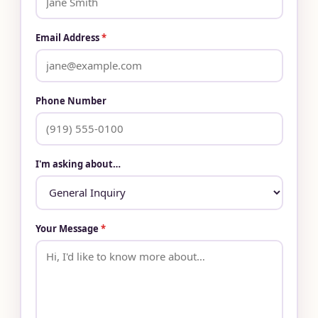
Email Address
*
Phone Number
I'm asking about…
Your Message
*