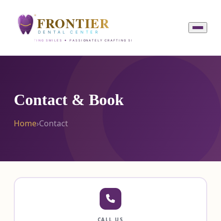
Contact & Book
Home
›
Contact
CALL US