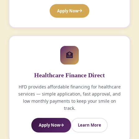
Apply Now
🏥
Healthcare Finance Direct
HFD provides affordable financing for healthcare
services — simple application, fast approval, and
low monthly payments to keep your smile on
track.
Apply Now
Learn More