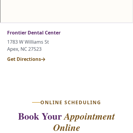
Frontier Dental Center
1783 W Williams St
Apex, NC 27523
Get Directions
ONLINE SCHEDULING
Book Your
Appointment
Online