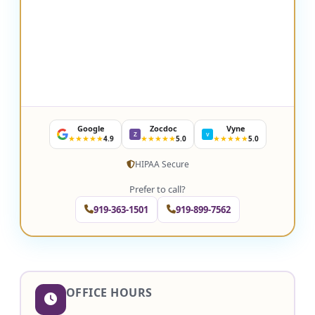
Google
Zocdoc
Vyne
Z
V
★★★★★
★★★★★
★★★★★
4.9
5.0
5.0
HIPAA Secure
Prefer to call?
919-363-1501
919-899-7562
OFFICE HOURS