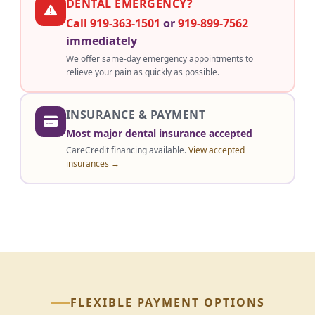
DENTAL EMERGENCY?
Call 919-363-1501
or
919-899-7562
immediately
We offer same-day emergency appointments to
relieve your pain as quickly as possible.
INSURANCE & PAYMENT
Most major dental insurance accepted
CareCredit financing available.
View accepted
insurances →
FLEXIBLE PAYMENT OPTIONS