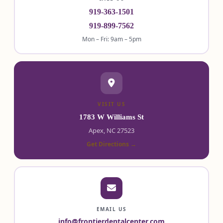
919-363-1501
919-899-7562
Mon – Fri: 9am – 5pm
VISIT US
1783 W Williams St
Apex, NC 27523
Get Directions →
EMAIL US
info@frontierdentalcenter.com