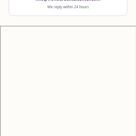
We reply within 24 hours