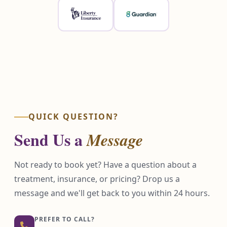
QUICK QUESTION?
Send Us a
Message
Not ready to book yet? Have a question about a
treatment, insurance, or pricing? Drop us a
message and we'll get back to you within 24 hours.
PREFER TO CALL?