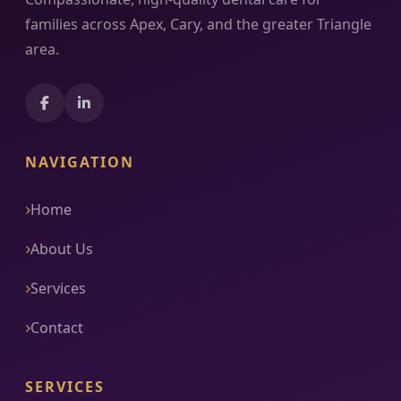
families across Apex, Cary, and the greater Triangle
area.
NAVIGATION
Home
About Us
Services
Contact
SERVICES