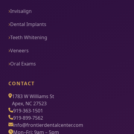
Invisalign
Dental Implants
Teeth Whitening
Veneers
Oral Exams
CONTACT
1783 W Williams St
Apex, NC 27523
919-363-1501
919-899-7562
info@frontierdentalcenter.com
Mon–Fri: 9am – 5pm