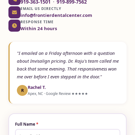
919-363-1501
·
919-899-7562
EMAIL US DIRECTLY
info@frontierdentalcenter.com
RESPONSE TIME
Within 24 hours
"I emailed on a Friday afternoon with a question
about Invisalign pricing. Dr. Raju's team called me
back that same evening. That responsiveness won
me over before I even stepped in the door."
Rachel T.
R
Apex, NC · Google Review ★★★★★
Full Name
*