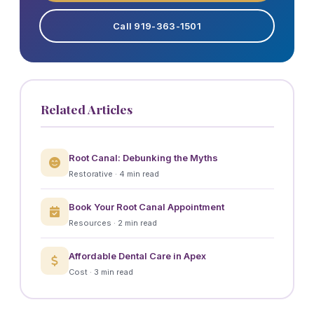
Call 919-363-1501
Related Articles
Root Canal: Debunking the Myths
Restorative · 4 min read
Book Your Root Canal Appointment
Resources · 2 min read
Affordable Dental Care in Apex
Cost · 3 min read