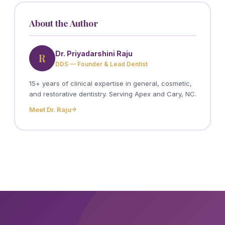
About the Author
Dr. Priyadarshini Raju
R
DDS — Founder & Lead Dentist
15+ years of clinical expertise in general, cosmetic,
and restorative dentistry. Serving Apex and Cary, NC.
Meet Dr. Raju