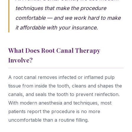
techniques that make the procedure
comfortable — and we work hard to make
it affordable with your insurance.
What Does Root Canal Therapy
Involve?
A root canal removes infected or inflamed pulp
tissue from inside the tooth, cleans and shapes the
canals, and seals the tooth to prevent reinfection.
With modern anesthesia and techniques, most
patients report the procedure is no more
uncomfortable than a routine filling.