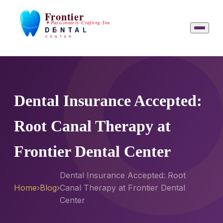
Dental Insurance Accepted:
Root Canal Therapy at
Frontier Dental Center
Dental Insurance Accepted: Root
Home
›
Blog
›
Canal Therapy at Frontier Dental
Center