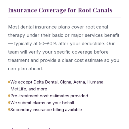
Insurance Coverage for Root Canals
Most dental insurance plans cover root canal
therapy under their basic or major services benefit
— typically at 50–80% after your deductible. Our
team will verify your specific coverage before
treatment and provide a clear cost estimate so you
can plan ahead.
We accept Delta Dental, Cigna, Aetna, Humana,
MetLife, and more
Pre-treatment cost estimates provided
We submit claims on your behalf
Secondary insurance billing available