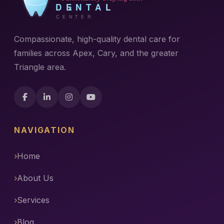
Compassionate, high-quality dental care for
families across Apex, Cary, and the greater
Triangle area.
NAVIGATION
Home
About Us
Services
Blog