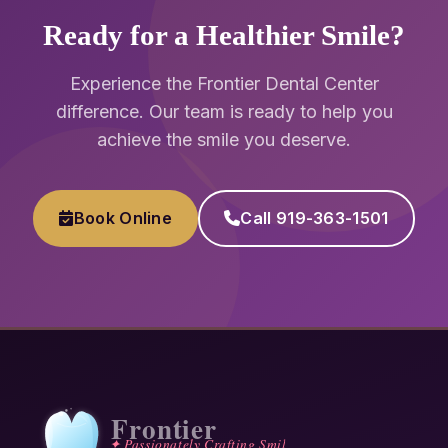
Ready for a Healthier Smile?
Experience the Frontier Dental Center
difference. Our team is ready to help you
achieve the smile you deserve.
Book Online
Call 919-363-1501