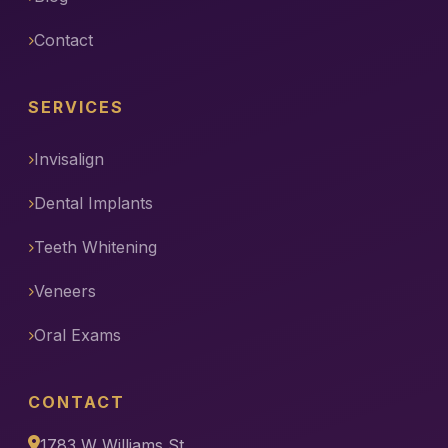
Contact
SERVICES
Invisalign
Dental Implants
Teeth Whitening
Veneers
Oral Exams
CONTACT
1783 W Williams St