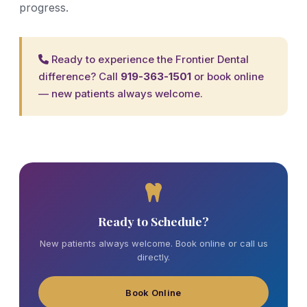
progress.
Ready to experience the Frontier Dental
difference? Call
919-363-1501
or
book online
— new patients always welcome.
Ready to Schedule?
New patients always welcome. Book online or call us
directly.
Book Online