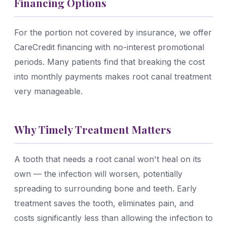
Financing Options
For the portion not covered by insurance, we offer
CareCredit financing with no-interest promotional
periods. Many patients find that breaking the cost
into monthly payments makes root canal treatment
very manageable.
Why Timely Treatment Matters
A tooth that needs a root canal won't heal on its
own — the infection will worsen, potentially
spreading to surrounding bone and teeth. Early
treatment saves the tooth, eliminates pain, and
costs significantly less than allowing the infection to