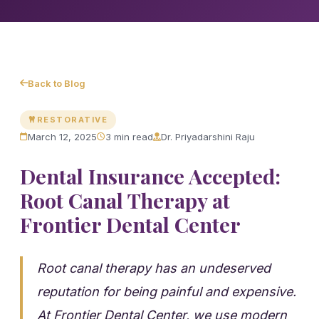
Back to Blog
RESTORATIVE
March 12, 2025
3 min read
Dr. Priyadarshini Raju
Dental Insurance Accepted:
Root Canal Therapy at
Frontier Dental Center
Root canal therapy has an undeserved
reputation for being painful and expensive.
At Frontier Dental Center, we use modern