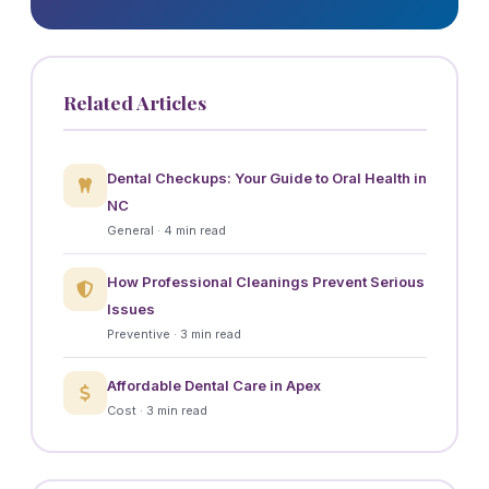
Related Articles
Dental Checkups: Your Guide to Oral Health in
NC
General · 4 min read
How Professional Cleanings Prevent Serious
Issues
Preventive · 3 min read
Affordable Dental Care in Apex
Cost · 3 min read