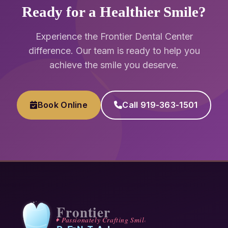
Ready for a Healthier Smile?
Experience the Frontier Dental Center
difference. Our team is ready to help you
achieve the smile you deserve.
Book Online
Call 919-363-1501