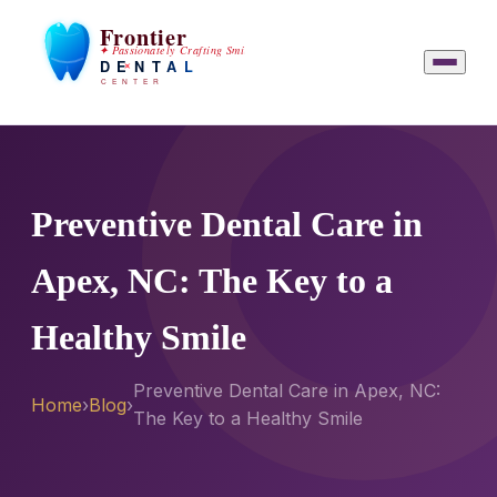
Preventive Dental Care in
Apex, NC: The Key to a
Healthy Smile
Preventive Dental Care in Apex, NC:
Home
›
Blog
›
The Key to a Healthy Smile