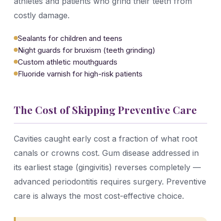
athletes and patients who grind their teeth from
costly damage.
Sealants for children and teens
Night guards for bruxism (teeth grinding)
Custom athletic mouthguards
Fluoride varnish for high-risk patients
The Cost of Skipping Preventive Care
Cavities caught early cost a fraction of what root
canals or crowns cost. Gum disease addressed in
its earliest stage (gingivitis) reverses completely —
advanced periodontitis requires surgery. Preventive
care is always the most cost-effective choice.