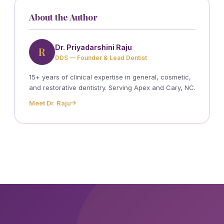
About the Author
Dr. Priyadarshini Raju
R
DDS — Founder & Lead Dentist
15+ years of clinical expertise in general, cosmetic,
and restorative dentistry. Serving Apex and Cary, NC.
Meet Dr. Raju