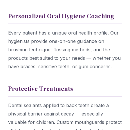
Personalized Oral Hygiene Coaching
Every patient has a unique oral health profile. Our
hygienists provide one-on-one guidance on
brushing technique, flossing methods, and the
products best suited to your needs — whether you
have braces, sensitive teeth, or gum concerns.
Protective Treatments
Dental sealants applied to back teeth create a
physical barrier against decay — especially
valuable for children. Custom mouthguards protect