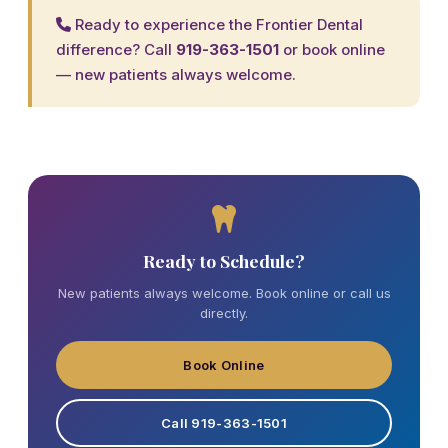
Ready to experience the Frontier Dental
difference? Call
919-363-1501
or
book online
— new patients always welcome.
Ready to Schedule?
New patients always welcome. Book online or call us
directly.
Book Online
Call 919-363-1501