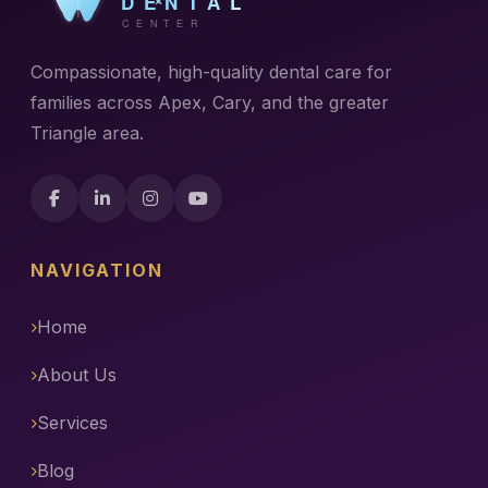
Compassionate, high-quality dental care for
families across Apex, Cary, and the greater
Triangle area.
NAVIGATION
Home
About Us
Services
Blog