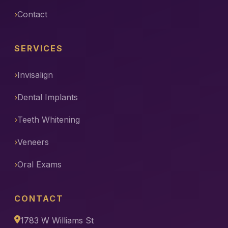
Contact
SERVICES
Invisalign
Dental Implants
Teeth Whitening
Veneers
Oral Exams
CONTACT
1783 W Williams St