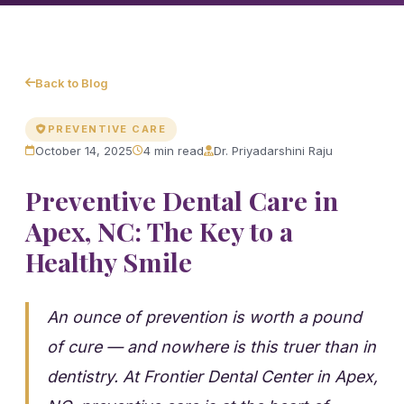
Back to Blog
PREVENTIVE CARE
October 14, 2025
4 min read
Dr. Priyadarshini Raju
Preventive Dental Care in
Apex, NC: The Key to a
Healthy Smile
An ounce of prevention is worth a pound
of cure — and nowhere is this truer than in
dentistry. At Frontier Dental Center in Apex,