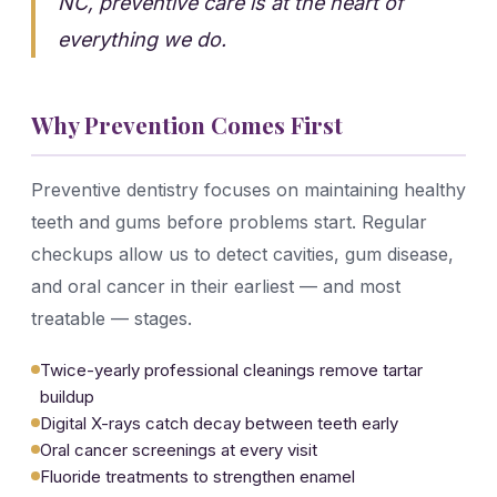
NC, preventive care is at the heart of
everything we do.
Why Prevention Comes First
Preventive dentistry focuses on maintaining healthy
teeth and gums before problems start. Regular
checkups allow us to detect cavities, gum disease,
and oral cancer in their earliest — and most
treatable — stages.
Twice-yearly professional cleanings remove tartar
buildup
Digital X-rays catch decay between teeth early
Oral cancer screenings at every visit
Fluoride treatments to strengthen enamel