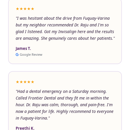
★★★★★
"I was hesitant about the drive from Fuquay-Varina
but my neighbor recommended Dr. Raju and I'm so
glad I listened. Got my Invisalign here and the results
are amazing. She genuinely cares about her patients."
James T.
Google Review
★★★★★
"Had a dental emergency on a Saturday morning.
Called Frontier Dental and they fit me in within the
hour. Dr. Raju was calm, thorough, and pain-free. I'm
now a patient for life. Highly recommend to everyone
in Fuquay-Varina."
Preethi K.