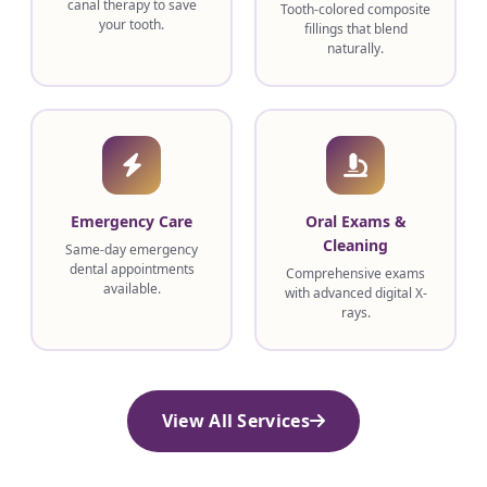
canal therapy to save
Tooth-colored composite
your tooth.
fillings that blend
naturally.
Emergency Care
Oral Exams &
Cleaning
Same-day emergency
dental appointments
Comprehensive exams
available.
with advanced digital X-
rays.
View All Services