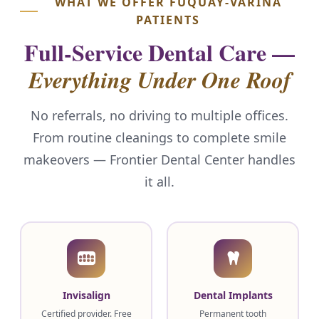
WHAT WE OFFER FUQUAY-VARINA
PATIENTS
Full-Service Dental Care —
Everything Under One Roof
No referrals, no driving to multiple offices.
From routine cleanings to complete smile
makeovers — Frontier Dental Center handles
it all.
Invisalign
Dental Implants
Certified provider. Free
Permanent tooth