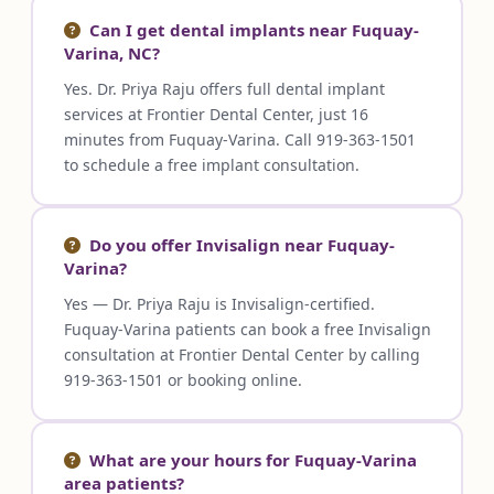
Can I get dental implants near Fuquay-
Varina, NC?
Yes. Dr. Priya Raju offers full dental implant
services at Frontier Dental Center, just 16
minutes from Fuquay-Varina. Call 919-363-1501
to schedule a free implant consultation.
Do you offer Invisalign near Fuquay-
Varina?
Yes — Dr. Priya Raju is Invisalign-certified.
Fuquay-Varina patients can book a free Invisalign
consultation at Frontier Dental Center by calling
919-363-1501 or booking online.
What are your hours for Fuquay-Varina
area patients?