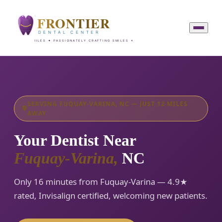
SERVING FUQUAY-VARINA, NC — JUST 12 MILES
AWAY
Your Dentist Near
Fuquay-Varina,
NC
Only 16 minutes from Fuquay-Varina — 4.9★
rated, Invisalign certified, welcoming new patients.