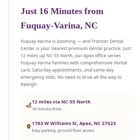
Just 16 Minutes from
Fuquay-Varina, NC
Fuquay-Varina is booming — and Frontier Dental
Center is your nearest premium dental practice. Just
12 miles up NC-55 North, our Apex office serves
Fuquay-Varina families with comprehensive dental
care, Saturday appointments, and same-day
emergency slots. No need to drive all the way to
Raleigh.
12 miles via NC-55 North
16-minute drive
1783 W Williams St, Apex, NC 27523
Easy parking, ground floor access