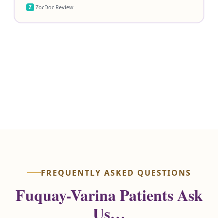
ZocDoc Review
Z
Review Us on Google
View ZocDoc Reviews
FREQUENTLY ASKED QUESTIONS
Fuquay-Varina Patients Ask
Us…