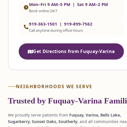
Mon–Fri 9 AM–5 PM | Sat 9 AM–2 PM
Book online 24/7
919-363-1501
|
919-899-7562
Call anytime during office hours
Get Directions from Fuquay-Varina
NEIGHBORHOODS WE SERVE
Trusted by Fuquay-Varina Famili
We proudly serve patients from
Fuquay, Varina, Bells Lake,
Sugarberry, Sunset Oaks, Southerly
, and all communities nea