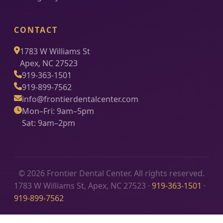
CONTACT
1783 W Williams St
Apex, NC 27523
919-363-1501
919-899-7562
info@frontierdentalcenter.com
Mon–Fri: 9am–5pm
Sat: 9am–2pm
© 2026 Frontier Dental Center. All rights reserved.
1783 W Williams St, Apex, NC 27523 ·
919-363-1501
·
919-899-7562