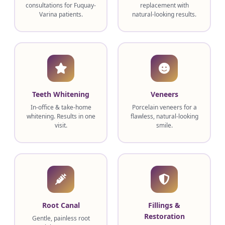
consultations for Fuquay-
replacement with
Varina patients.
natural-looking results.
Teeth Whitening
Veneers
In-office & take-home
Porcelain veneers for a
whitening. Results in one
flawless, natural-looking
visit.
smile.
Root Canal
Fillings &
Restoration
Gentle, painless root