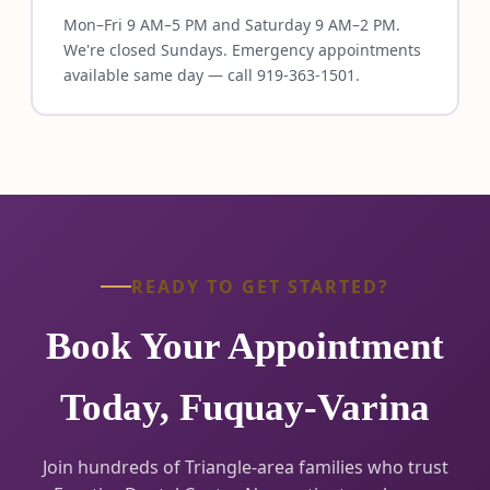
Mon–Fri 9 AM–5 PM and Saturday 9 AM–2 PM.
We're closed Sundays. Emergency appointments
available same day — call 919-363-1501.
READY TO GET STARTED?
Book Your Appointment
Today, Fuquay-Varina
Join hundreds of Triangle-area families who trust