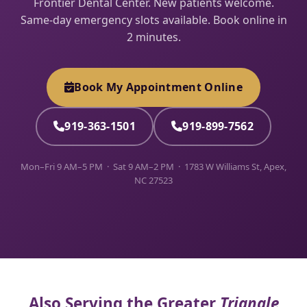
Frontier Dental Center. New patients welcome.
Same-day emergency slots available. Book online in
2 minutes.
Book My Appointment Online
919-363-1501
919-899-7562
Mon–Fri 9 AM–5 PM · Sat 9 AM–2 PM · 1783 W Williams St, Apex,
NC 27523
Also Serving the Greater
Triangle