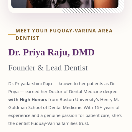
MEET YOUR FUQUAY-VARINA AREA
DENTIST
Dr. Priya Raju, DMD
Founder & Lead Dentist
Dr. Priyadarshini Raju — known to her patients as Dr.
Priya — earned her Doctor of Dental Medicine degree
with High Honors
from Boston University's Henry M.
Goldman School of Dental Medicine. With 15+ years of
experience and a genuine passion for patient care, she's
the dentist Fuquay-Varina families trust.