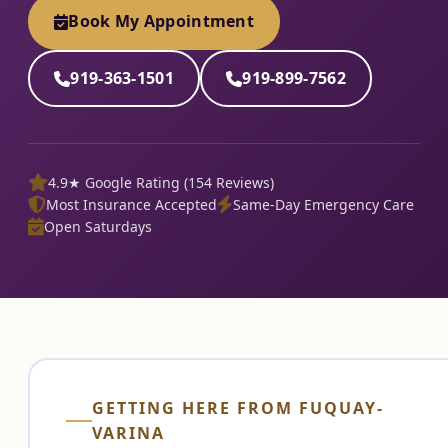
Book My Appointment
919-363-1501
919-899-7562
4.9★ Google Rating (154 Reviews)
Most Insurance Accepted
Same-Day Emergency Care
Open Saturdays
GETTING HERE FROM FUQUAY-
VARINA