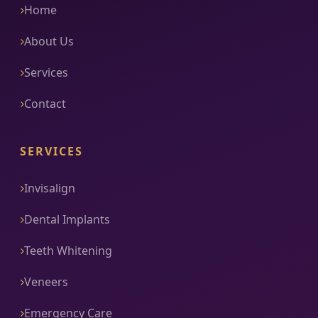
Home
About Us
Services
Contact
SERVICES
Invisalign
Dental Implants
Teeth Whitening
Veneers
Emergency Care