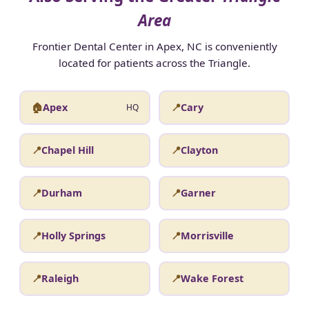
Area
Frontier Dental Center in Apex, NC is conveniently
located for patients across the Triangle.
🏠
Apex
📍
Cary
HQ
📍
Chapel Hill
📍
Clayton
📍
Durham
📍
Garner
📍
Holly Springs
📍
Morrisville
📍
Raleigh
📍
Wake Forest