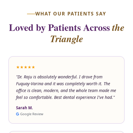
WHAT OUR PATIENTS SAY
Loved by Patients Across
the
Triangle
★★★★★
"Dr. Raju is absolutely wonderful. I drove from
Fuquay-Varina and it was completely worth it. The
office is clean, modern, and the whole team made me
feel so comfortable. Best dental experience I've had."
Sarah M.
Google Review