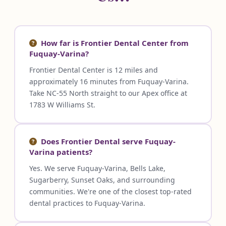
How far is Frontier Dental Center from
Fuquay-Varina?
Frontier Dental Center is 12 miles and
approximately 16 minutes from Fuquay-Varina.
Take NC-55 North straight to our Apex office at
1783 W Williams St.
Does Frontier Dental serve Fuquay-
Varina patients?
Yes. We serve Fuquay-Varina, Bells Lake,
Sugarberry, Sunset Oaks, and surrounding
communities. We're one of the closest top-rated
dental practices to Fuquay-Varina.