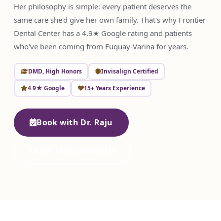
Her philosophy is simple: every patient deserves the
same care she'd give her own family. That's why Frontier
Dental Center has a 4.9★ Google rating and patients
who've been coming from Fuquay-Varina for years.
DMD, High Honors
Invisalign Certified
4.9★ Google
15+ Years Experience
Book with Dr. Raju
Learn More About Us