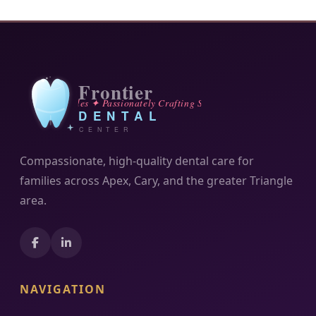
Compassionate, high-quality dental care for
families across Apex, Cary, and the greater Triangle
area.
NAVIGATION