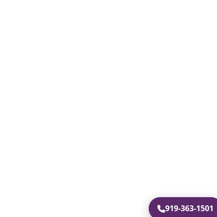
919-363-1501