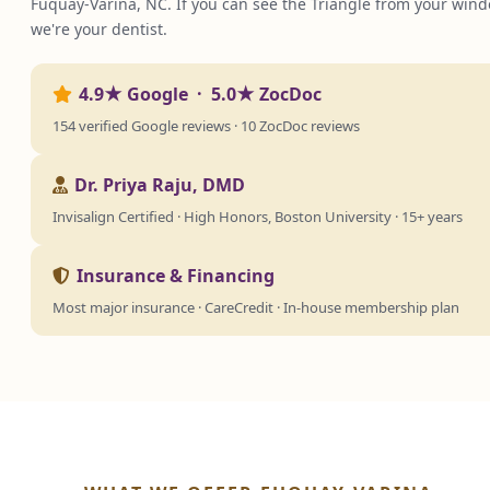
Fuquay-Varina, NC. If you can see the Triangle from your wind
we're your dentist.
4.9★ Google · 5.0★ ZocDoc
154 verified Google reviews · 10 ZocDoc reviews
Dr. Priya Raju, DMD
Invisalign Certified · High Honors, Boston University · 15+ years
Insurance & Financing
Most major insurance · CareCredit · In-house membership plan